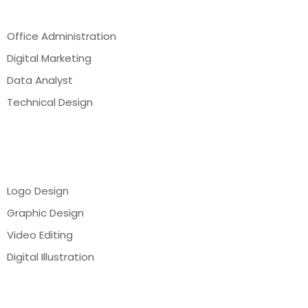
Office Administration
Digital Marketing
Data Analyst
Technical Design
Webinar
Logo Design
Graphic Design
Video Editing
Digital Illustration