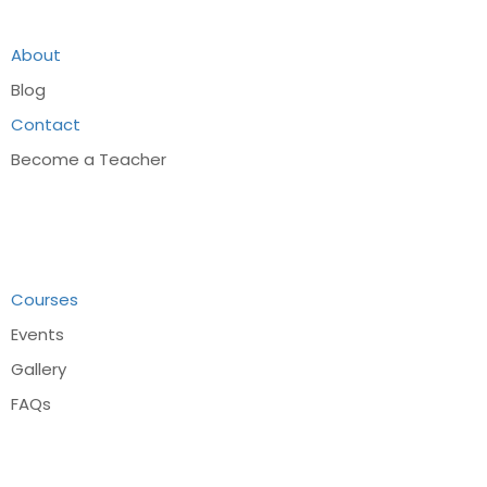
About
Blog
Contact
Become a Teacher
Links
Courses
Events
Gallery
FAQs
Recommend