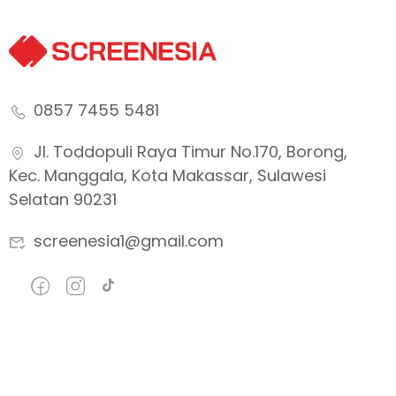
0857 7455 5481
Jl. Toddopuli Raya Timur No.170, Borong,
Kec. Manggala, Kota Makassar, Sulawesi
Selatan 90231
screenesia1@gmail.com
Company